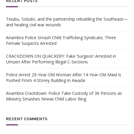
RECENT POSTS
Tinubu, Soludo, and the partnership rebuilding the Southeast—
and healing civil war wounds
Anambra Police Smash Child Trafficking Syndicate; Three
Female Suspects Arrested
CRACKDOWN ON QUACKERY: Fake ‘Surgeon’ Arrested in
Umueri After Performing Illegal C-Sections
Police Arrest 29-Year-Old Woman After 14-Year-Old Maid is
Pushed From 4-Storey Building in Awada
Anambra Crackdown: Police Take Custody of 36 Persons as
Ministry Smashes Nnewi Child Labor Ring
RECENT COMMENTS