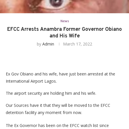
News
EFCC Arrests Anambra Former Governor Obiano
and His Wife
by
Admin
March 17, 2022
Ex Gov Obiano and his wife, have just been arrested at the
International Airport Lagos.
The airport security are holding him and his wife.
Our Sources have it that they will be moved to the EFCC
detention facility any moment from now.
The Ex Governor has been on the EFCC watch list since