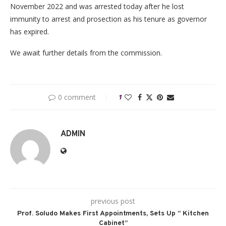
November 2022 and was arrested today after he lost
immunity to arrest and prosection as his tenure as governor
has expired.
We await further details from the commission.
0 comment
1
ADMIN
previous post
Prof. Soludo Makes First Appointments, Sets Up ” Kitchen
Cabinet”