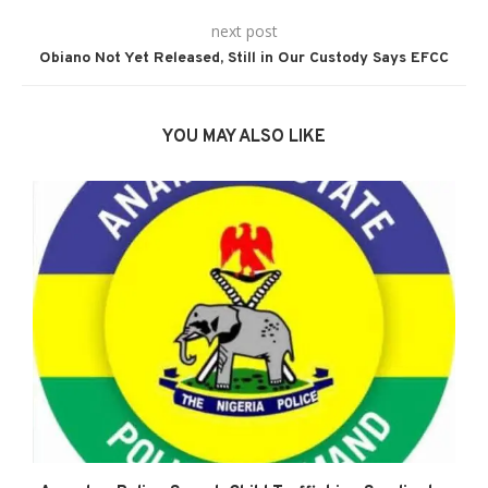
next post
Obiano Not Yet Released, Still in Our Custody Says EFCC
YOU MAY ALSO LIKE