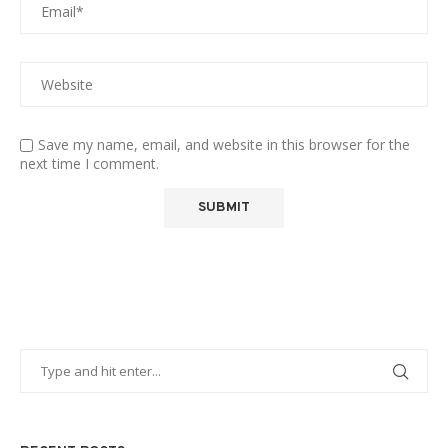
Save my name, email, and website in this browser for the
next time I comment.