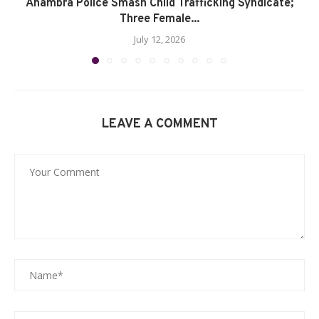
Anambra Police Smash Child Trafficking Syndicate;
Three Female...
July 12, 2026
LEAVE A COMMENT