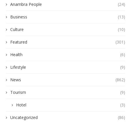
Anambra People
(24)
Business
(13)
Culture
(10)
Featured
(301)
Health
(6)
Lifestyle
(9)
News
(862)
Tourism
(9)
Hotel
(3)
Uncategorized
(86)