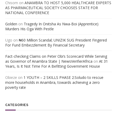
Chisom
on
ANAMBRA TO HOST 5,000 HEALTHCARE EXPERTS
AS PHARMACEUTICAL SOCIETY CHOOSES STATE FOR
NATIONAL CONFERENCE
Golden
on
Tragedy In Onitsha As Nwa-Boi (Apprentice)
Murders His Oga With Pestle
Ugo
on
₦60 Million Scandal; UNIZIK SUG President Fingered
For Fund Embezzlement By Financial Secretary
Fact-checking Claims on Peter Obi’s Scorecard While Serving
as Governor of Anambra State | NewsVerifierAfrica
on
At 31
Years, Is It Not Time For A Befitting Government House
Obieze
on
1 YOUTH – 2 SKILLS PHASE 2:Soludo to rescue
more households in Anambra, towards achieving a zero
poverty rate
CATEGORIES