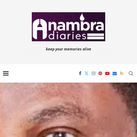
keep your memories alive