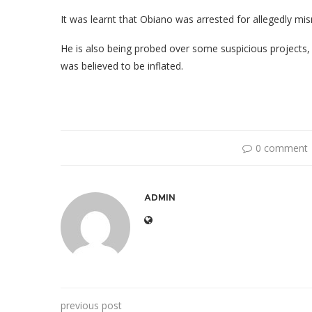
It was learnt that Obiano was arrested for allegedly mi
He is also being probed over some suspicious projects, 
was believed to be inflated.
0 comment
ADMIN
previous post