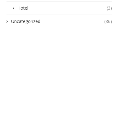
Hotel
(3)
Uncategorized
(86)