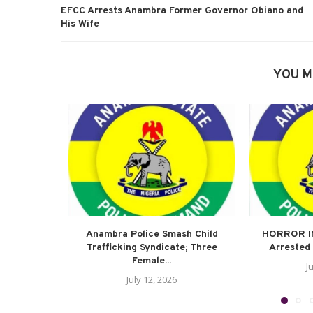
EFCC Arrests Anambra Former Governor Obiano and
His Wife
YOU M
Anambra Police Smash Child
HORROR I
Trafficking Syndicate; Three
Arrested 
Female...
J
July 12, 2026