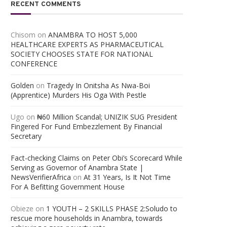
RECENT COMMENTS
Chisom
on
ANAMBRA TO HOST 5,000
HEALTHCARE EXPERTS AS PHARMACEUTICAL
SOCIETY CHOOSES STATE FOR NATIONAL
CONFERENCE
Golden
on
Tragedy In Onitsha As Nwa-Boi
(Apprentice) Murders His Oga With Pestle
Ugo
on
₦60 Million Scandal; UNIZIK SUG President
Fingered For Fund Embezzlement By Financial
Secretary
Fact-checking Claims on Peter Obi’s Scorecard While
Serving as Governor of Anambra State |
NewsVerifierAfrica
on
At 31 Years, Is It Not Time
For A Befitting Government House
Obieze
on
1 YOUTH – 2 SKILLS PHASE 2:Soludo to
rescue more households in Anambra, towards