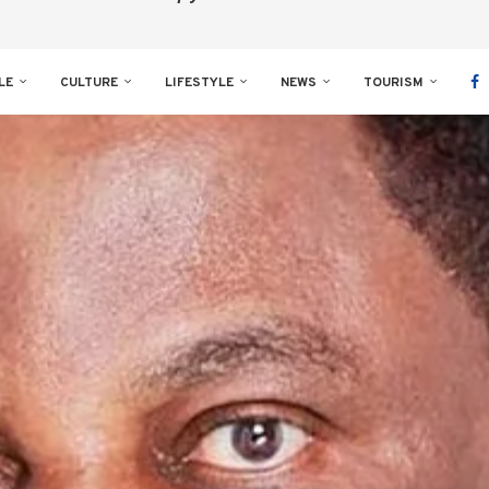
LE
CULTURE
LIFESTYLE
NEWS
TOURISM