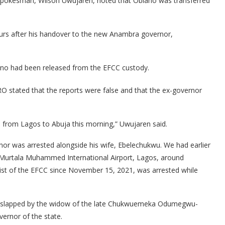
 Spokesman, Wilson Uwujaren, noted that Obiano was transferred
urs after his handover to the new Anambra governor,
no had been released from the EFCC custody.
O stated that the reports were false and that the ex-governor
d from Lagos to Abuja this morning,” Uwujaren said.
or was arrested alongside his wife, Ebelechukwu. We had earlier
 Murtala Muhammed International Airport, Lagos, around
st of the EFCC since November 15, 2021, was arrested while
dly slapped by the widow of the late Chukwuemeka Odumegwu-
ernor of the state.