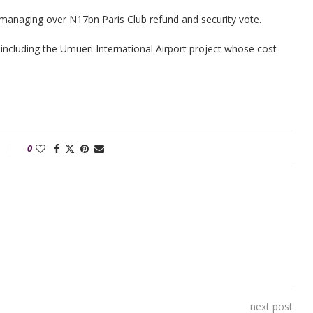
smanaging over N17bn Paris Club refund and security vote.
including the Umueri International Airport project whose cost
0
next post