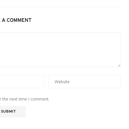
E A COMMENT
r the next time I comment.