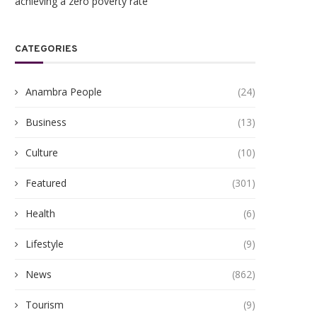
achieving a zero poverty rate
CATEGORIES
Anambra People
(24)
Business
(13)
Culture
(10)
Featured
(301)
Health
(6)
gukwu Triumphs Over Akamkpisi:
ANAMBRA TO HOST 5,00
Lifestyle
(9)
Federal Court Crushes Legal...
HEALTHCARE EXPERTS A
PHARMACEUTICAL...
June 19, 2026
News
(862)
June 10, 2026
Tourism
(9)