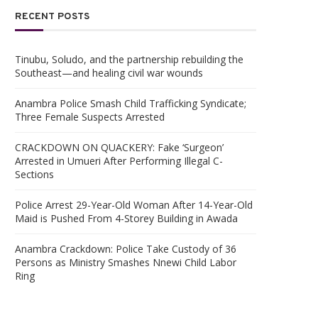
RECENT POSTS
Tinubu, Soludo, and the partnership rebuilding the
Southeast—and healing civil war wounds
Anambra Police Smash Child Trafficking Syndicate;
Three Female Suspects Arrested
CRACKDOWN ON QUACKERY: Fake ‘Surgeon’
Arrested in Umueri After Performing Illegal C-
Sections
Police Arrest 29-Year-Old Woman After 14-Year-Old
Maid is Pushed From 4-Storey Building in Awada
Anambra Crackdown: Police Take Custody of 36
Persons as Ministry Smashes Nnewi Child Labor
Ring