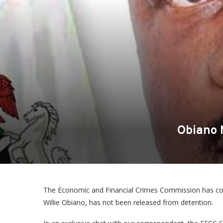
Obiano N
The Economic and Financial Crimes Commission has co
Willie Obiano, has not been released from detention.