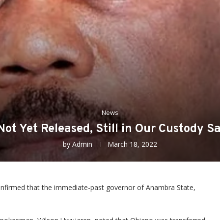
News
ot Yet Released, Still in Our Custody 
by
Admin
March 18, 2022
nfirmed that the immediate-past governor of Anambra State,