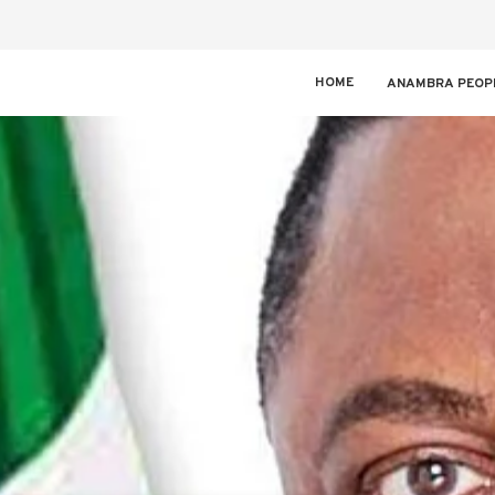
HOME
ANAMBRA PEOP