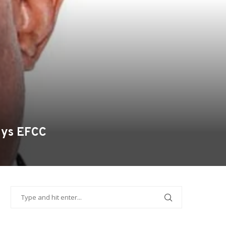
Says EFCC