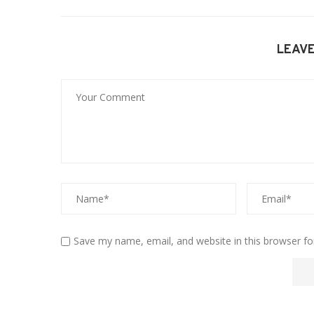
LEAV
Save my name, email, and website in this browser fo