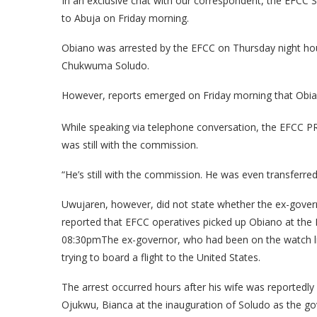
In an exclusive chat with our correspondent, the EFCC
to Abuja on Friday morning.
Obiano was arrested by the EFCC on Thursday night ho
Chukwuma Soludo.
However, reports emerged on Friday morning that Obia
While speaking via telephone conversation, the EFCC PR
was still with the commission.
“He’s still with the commission. He was even transferre
Uwujaren, however, did not state whether the ex-govern
reported that EFCC operatives picked up Obiano at the
08:30pmThe ex-governor, who had been on the watch li
trying to board a flight to the United States.
The arrest occurred hours after his wife was reporte
Ojukwu, Bianca at the inauguration of Soludo as the gov