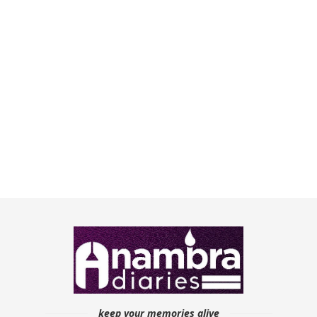
keep your memories alive