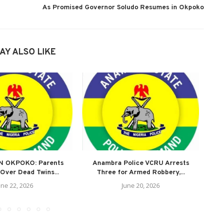
As Promised Governor Soludo Resumes in Okpoko
AY ALSO LIKE
N OKPOKO: Parents
Anambra Police VCRU Arrests
A
Over Dead Twins...
Three for Armed Robbery,...
une 22, 2026
June 20, 2026