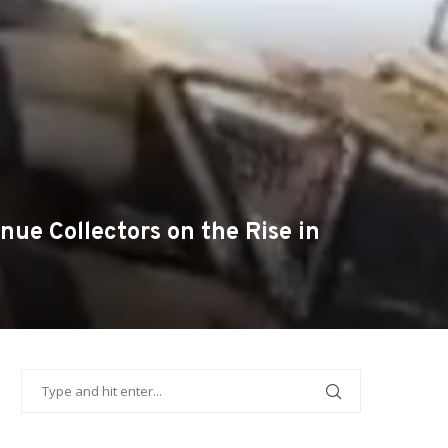
ue Collectors on the Rise in