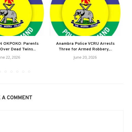
N OKPOKO: Parents
Anambra Police VCRU Arrests
A
Over Dead Twins...
Three for Armed Robbery,...
une 22, 2026
June 20, 2026
E A COMMENT