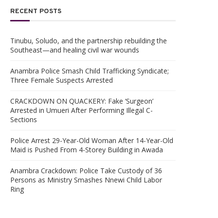
RECENT POSTS
Tinubu, Soludo, and the partnership rebuilding the
Southeast—and healing civil war wounds
Anambra Police Smash Child Trafficking Syndicate;
Three Female Suspects Arrested
CRACKDOWN ON QUACKERY: Fake ‘Surgeon’
Arrested in Umueri After Performing Illegal C-
Sections
Police Arrest 29-Year-Old Woman After 14-Year-Old
Maid is Pushed From 4-Storey Building in Awada
Anambra Crackdown: Police Take Custody of 36
Persons as Ministry Smashes Nnewi Child Labor
Ring