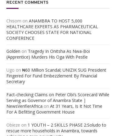
RECENT COMMENTS
Chisom
on
ANAMBRA TO HOST 5,000
HEALTHCARE EXPERTS AS PHARMACEUTICAL
SOCIETY CHOOSES STATE FOR NATIONAL
CONFERENCE
Golden
on
Tragedy In Onitsha As Nwa-Boi
(Apprentice) Murders His Oga With Pestle
Ugo
on
₦60 Million Scandal; UNIZIK SUG President
Fingered For Fund Embezzlement By Financial
Secretary
Fact-checking Claims on Peter Obi’s Scorecard While
Serving as Governor of Anambra State |
NewsVerifierAfrica
on
At 31 Years, Is It Not Time
For A Befitting Government House
Obieze
on
1 YOUTH – 2 SKILLS PHASE 2:Soludo to
rescue more households in Anambra, towards