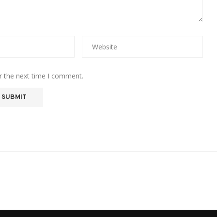
r the next time I comment.