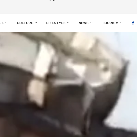
LE
CULTURE
LIFESTYLE
NEWS
TOURISM