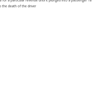
 for a particular revenue until it plunged into a passenger 18
 the death of the driver