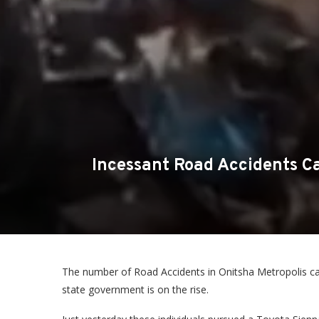
Incessant Road Accidents Ca
The number of Road Accidents in Onitsha Metropolis c
state government is on the rise.