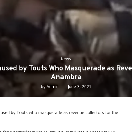
News
used by Touts Who Masquerade as Reven
Anambra
by
Admin
June 3, 2021
aused by Touts who masquerade as revenue collectors for the