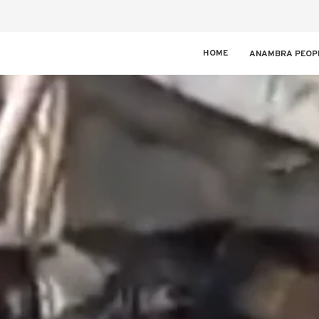
HOME
ANAMBRA PEOP