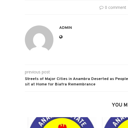
0 comment
ADMIN
previous post
Streets of Major Cities in Anambra Deserted as People
sit at Home for Biafra Remembrance
YOU M