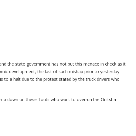
 and the state government has not put this menace in check as it
ic development, the last of such mishap prior to yesterday
s to a halt due to the protest stated by the truck drivers who
 clamp down on these Touts who want to overrun the Onitsha