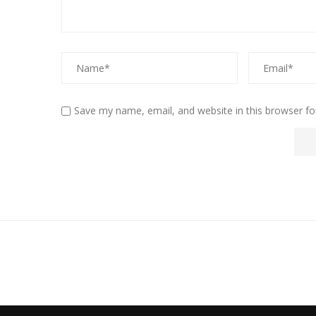
Save my name, email, and website in this browser fo