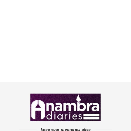
keep your memories alive