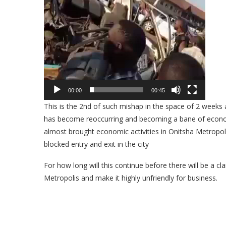
00:00
00:45
This is the 2nd of such mishap in the space of 2 weeks
has become reoccurring and becoming a bane of econom
almost brought economic activities in Onitsha Metropoli
blocked entry and exit in the city
For how long will this continue before there will be a
Metropolis and make it highly unfriendly for business.