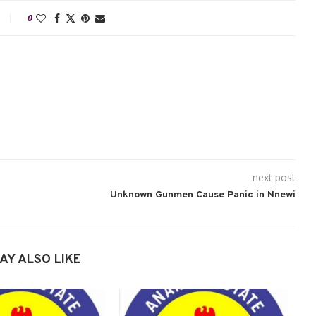
0
next post
Unknown Gunmen Cause Panic in Nnewi
AY ALSO LIKE