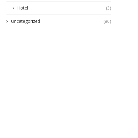
Hotel
(3)
Uncategorized
(86)
gukwu Triumphs Over Akamkpisi:
ANAMBRA TO HOST 5,00
Federal Court Crushes Legal...
HEALTHCARE EXPERTS A
PHARMACEUTICAL...
June 19, 2026
June 10, 2026