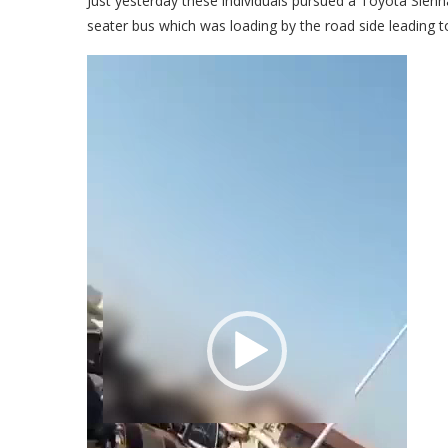
Just yesterday these individuals pursued a Toyota Sienna
seater bus which was loading by the road side leading to
Video
Player