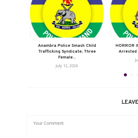
Anambra Police Smash Child
HORROR I
Trafficking Syndicate; Three
Arrested 
Female...
J
July 12, 2026
LEAV