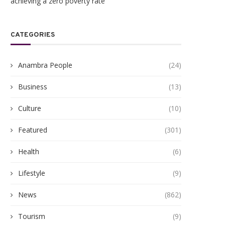
achieving a zero poverty rate
CATEGORIES
Anambra People
(24)
Business
(13)
Culture
(10)
Featured
(301)
Health
(6)
Lifestyle
(9)
News
(862)
Tourism
(9)