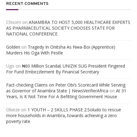
RECENT COMMENTS
Chisom
on
ANAMBRA TO HOST 5,000 HEALTHCARE EXPERTS
AS PHARMACEUTICAL SOCIETY CHOOSES STATE FOR
NATIONAL CONFERENCE
Golden
on
Tragedy In Onitsha As Nwa-Boi (Apprentice)
Murders His Oga With Pestle
Ugo
on
₦60 Million Scandal; UNIZIK SUG President Fingered
For Fund Embezzlement By Financial Secretary
Fact-checking Claims on Peter Obi’s Scorecard While Serving
as Governor of Anambra State | NewsVerifierAfrica
on
At 31
Years, Is It Not Time For A Befitting Government House
Obieze
on
1 YOUTH – 2 SKILLS PHASE 2:Soludo to rescue
more households in Anambra, towards achieving a zero
poverty rate