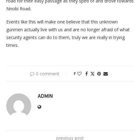
road for their easy passage as they sped of and drove towards
Nnobi Road.
Events like this will make one believe that this unknown
gunmen actually live with us and are no longer afraid of what
security agents can do to them, truly we are really in trying
times.
0 comment
1
ADMIN
previous post