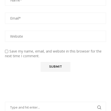
Save my name, email, and website in this browser for the
next time I comment.