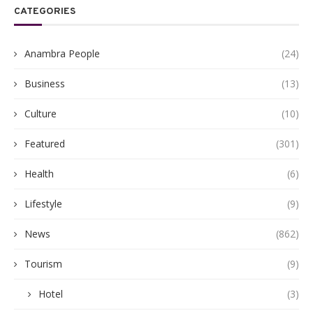
CATEGORIES
Anambra People
(24)
Business
(13)
Culture
(10)
Featured
(301)
Health
(6)
Lifestyle
(9)
News
(862)
Tourism
(9)
Hotel
(3)