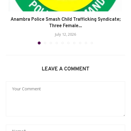
Anambra Police Smash Child Trafficking Syndicate;
Three Female...
July 12, 2026
LEAVE A COMMENT