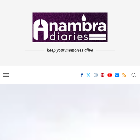
keep your memories alive