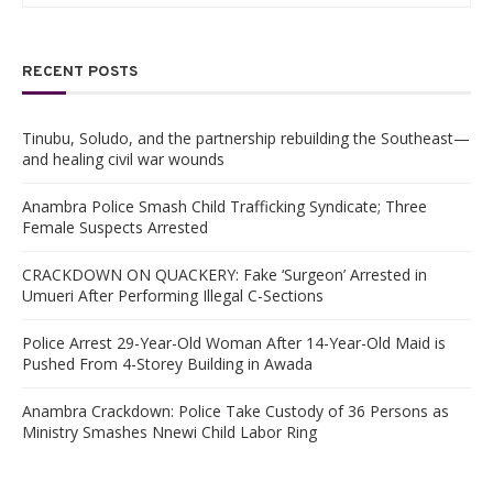
RECENT POSTS
Tinubu, Soludo, and the partnership rebuilding the Southeast—
and healing civil war wounds
Anambra Police Smash Child Trafficking Syndicate; Three
Female Suspects Arrested
CRACKDOWN ON QUACKERY: Fake ‘Surgeon’ Arrested in
Umueri After Performing Illegal C-Sections
Police Arrest 29-Year-Old Woman After 14-Year-Old Maid is
Pushed From 4-Storey Building in Awada
Anambra Crackdown: Police Take Custody of 36 Persons as
Ministry Smashes Nnewi Child Labor Ring