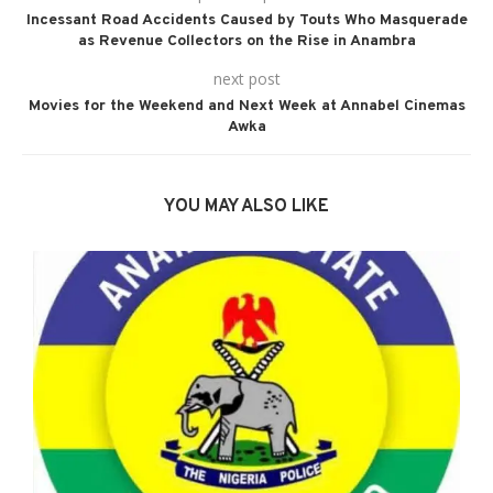
Incessant Road Accidents Caused by Touts Who Masquerade
as Revenue Collectors on the Rise in Anambra
next post
Movies for the Weekend and Next Week at Annabel Cinemas
Awka
YOU MAY ALSO LIKE