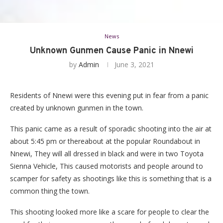
News
Unknown Gunmen Cause Panic in Nnewi
by
Admin
June 3, 2021
Residents of Nnewi were this evening put in fear from a panic
created by unknown gunmen in the town.
This panic came as a result of sporadic shooting into the air at
about 5:45 pm or thereabout at the popular Roundabout in
Nnewi, They will all dressed in black and were in two Toyota
Sienna Vehicle, This caused motorists and people around to
scamper for safety as shootings like this is something that is a
common thing the town.
This shooting looked more like a scare for people to clear the