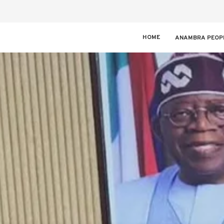
HOME
ANAMBRA PEOP