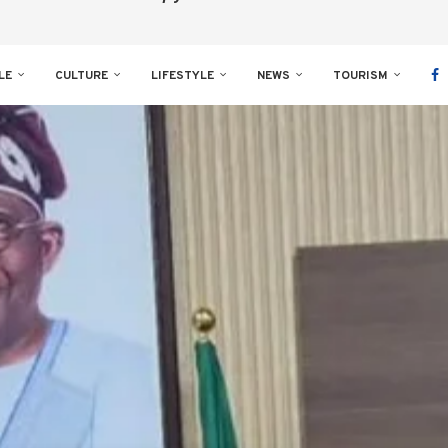
LE
CULTURE
LIFESTYLE
NEWS
TOURISM