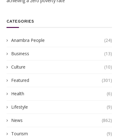
achieving a zero poverty rate
CATEGORIES
Anambra People
(24)
Business
(13)
Culture
(10)
Featured
(301)
Health
(6)
Lifestyle
(9)
News
(862)
Tourism
(9)