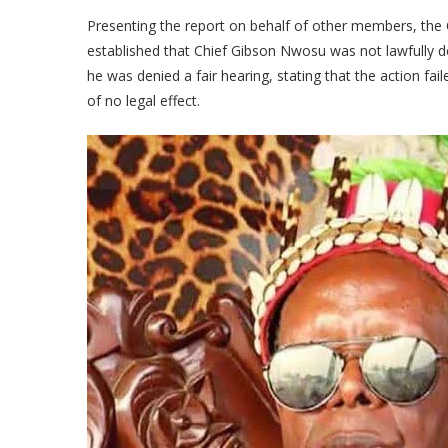
Presenting the report on behalf of other members, the 
established that Chief Gibson Nwosu was not lawfully d
he was denied a fair hearing, stating that the action fai
of no legal effect.