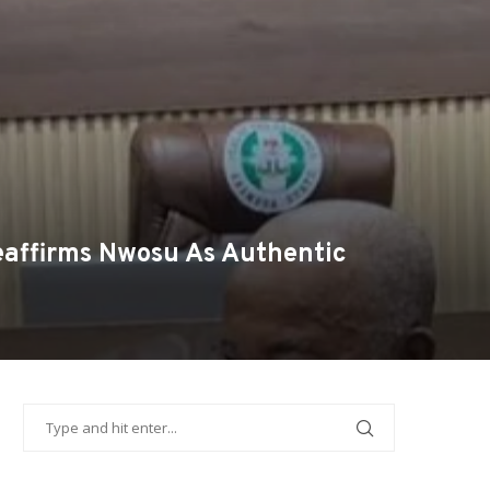
eaffirms Nwosu As Authentic