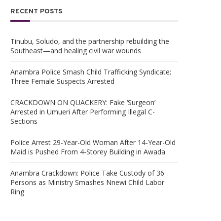
RECENT POSTS
Tinubu, Soludo, and the partnership rebuilding the
Southeast—and healing civil war wounds
Anambra Police Smash Child Trafficking Syndicate;
Three Female Suspects Arrested
CRACKDOWN ON QUACKERY: Fake ‘Surgeon’
Arrested in Umueri After Performing Illegal C-
Sections
Police Arrest 29-Year-Old Woman After 14-Year-Old
Maid is Pushed From 4-Storey Building in Awada
Anambra Crackdown: Police Take Custody of 36
Persons as Ministry Smashes Nnewi Child Labor
Ring