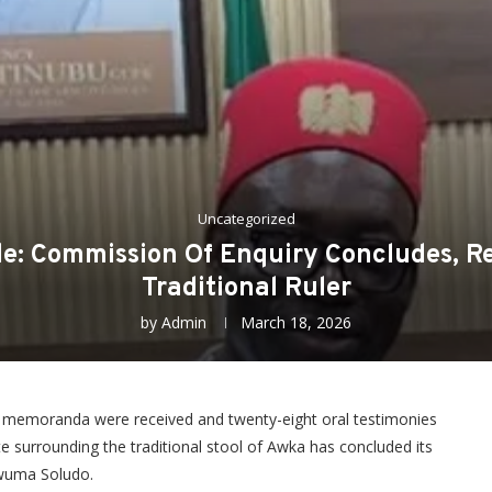
Uncategorized
sle: Commission Of Enquiry Concludes, R
Traditional Ruler
by
Admin
March 18, 2026
two memoranda were received and twenty-eight oral testimonies
ute surrounding the traditional stool of Awka has concluded its
kwuma Soludo.