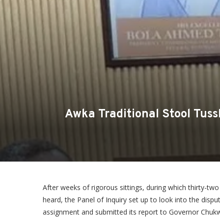
Awka Traditional Stool Tus
After weeks of rigorous sittings, during which thirty-
heard, the Panel of Inquiry set up to look into the disp
assignment and submitted its report to Governor Chu