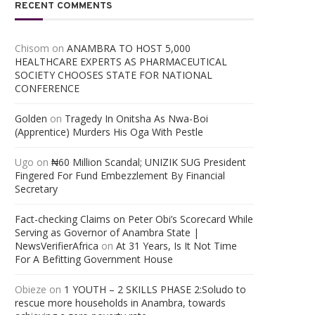
RECENT COMMENTS
Chisom
on
ANAMBRA TO HOST 5,000
HEALTHCARE EXPERTS AS PHARMACEUTICAL
SOCIETY CHOOSES STATE FOR NATIONAL
CONFERENCE
Golden
on
Tragedy In Onitsha As Nwa-Boi
(Apprentice) Murders His Oga With Pestle
Ugo
on
₦60 Million Scandal; UNIZIK SUG President
Fingered For Fund Embezzlement By Financial
Secretary
Fact-checking Claims on Peter Obi’s Scorecard While
Serving as Governor of Anambra State |
NewsVerifierAfrica
on
At 31 Years, Is It Not Time
For A Befitting Government House
Obieze
on
1 YOUTH – 2 SKILLS PHASE 2:Soludo to
rescue more households in Anambra, towards