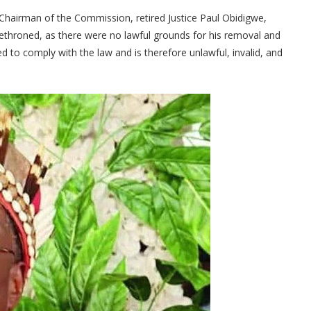
Chairman of the Commission, retired Justice Paul Obidigwe,
ethroned, as there were no lawful grounds for his removal and
led to comply with the law and is therefore unlawful, invalid, and