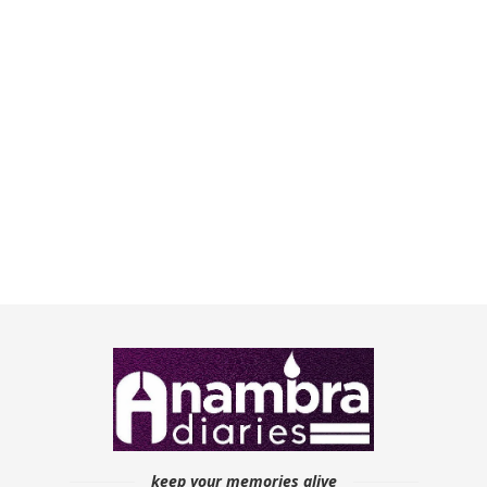
keep your memories alive