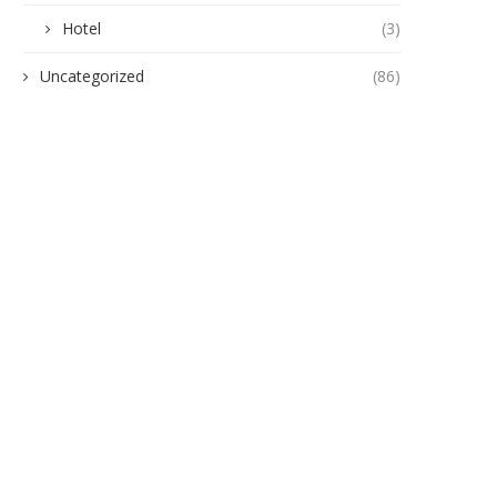
Hotel
(3)
Uncategorized
(86)