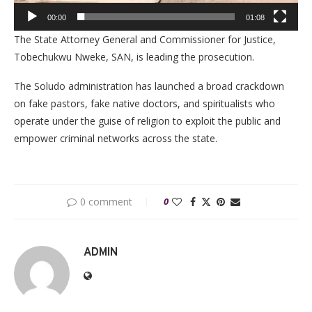
00:00
01:08
The State Attorney General and Commissioner for Justice,
Tobechukwu Nweke, SAN, is leading the prosecution.
The Soludo administration has launched a broad crackdown
on fake pastors, fake native doctors, and spiritualists who
operate under the guise of religion to exploit the public and
empower criminal networks across the state.
0 comment
0
ADMIN