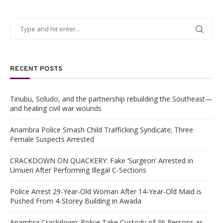
RECENT POSTS
Tinubu, Soludo, and the partnership rebuilding the Southeast—
and healing civil war wounds
Anambra Police Smash Child Trafficking Syndicate; Three
Female Suspects Arrested
CRACKDOWN ON QUACKERY: Fake ‘Surgeon’ Arrested in
Umueri After Performing Illegal C-Sections
Police Arrest 29-Year-Old Woman After 14-Year-Old Maid is
Pushed From 4-Storey Building in Awada
Anambra Crackdown: Police Take Custody of 36 Persons as