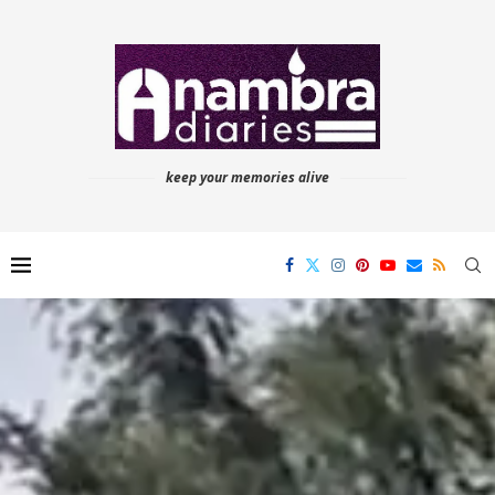
keep your memories alive