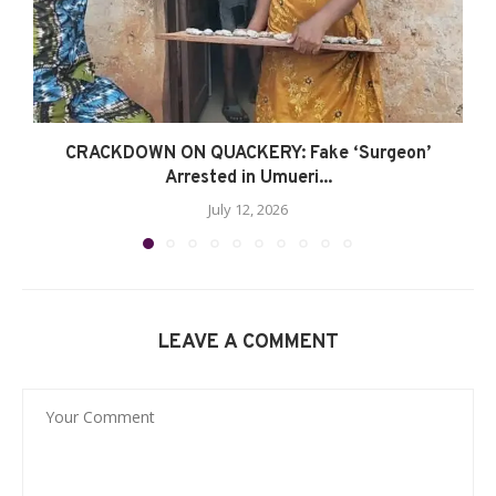
CRACKDOWN ON QUACKERY: Fake ‘Surgeon’
Arrested in Umueri...
July 12, 2026
LEAVE A COMMENT