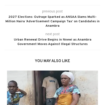
previous post
2027 Elections: Outrage Sparked as ANSAA Slams Multi-
Million Naira ‘Advertisement Campaign Tax’ on Candidates in
Anambra
next post
Urban Renewal Drive Begins in Nnewi as Anambra
Government Moves Against Illegal Structures
YOU MAY ALSO LIKE