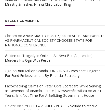
Ministry Smashes Nnewi Child Labor Ring
RECENT COMMENTS
Chisom
on
ANAMBRA TO HOST 5,000 HEALTHCARE EXPERTS
AS PHARMACEUTICAL SOCIETY CHOOSES STATE FOR
NATIONAL CONFERENCE
Golden
on
Tragedy In Onitsha As Nwa-Boi (Apprentice)
Murders His Oga With Pestle
Ugo
on
₦60 Million Scandal; UNIZIK SUG President Fingered
For Fund Embezzlement By Financial Secretary
Fact-checking Claims on Peter Obi’s Scorecard While Serving
as Governor of Anambra State | NewsVerifierAfrica
on
At 31
Years, Is It Not Time For A Befitting Government House
Obieze
on
1 YOUTH – 2 SKILLS PHASE 2:Soludo to rescue