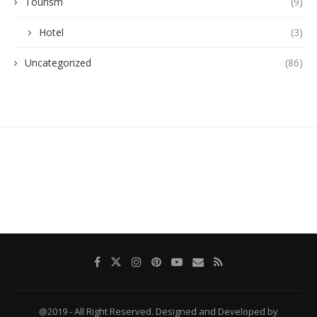
Tourism
(9)
Hotel
(3)
Uncategorized
(86)
@2019 - All Right Reserved. Designed and Developed by