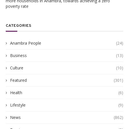
more households in Anambra, towards achieving a zero
poverty rate
CATEGORIES
Anambra People
(24)
Business
(13)
Culture
(10)
Featured
(301)
Health
(6)
Lifestyle
(9)
News
(862)