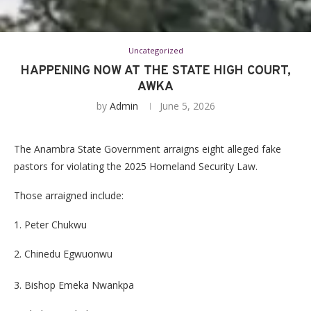
Uncategorized
HAPPENING NOW AT THE STATE HIGH COURT,
AWKA
by
Admin
June 5, 2026
The Anambra State Government arraigns eight alleged fake
pastors for violating the 2025 Homeland Security Law.
Those arraigned include:
1. Peter Chukwu
2. Chinedu Egwuonwu
3. Bishop Emeka Nwankpa