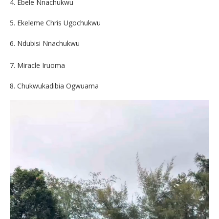
4. Ebele Nnachukwu
5. Ekeleme Chris Ugochukwu
6. Ndubisi Nnachukwu
7. Miracle Iruoma
8. Chukwukadibia Ogwuama
Video
Player