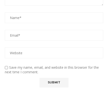
Save my name, email, and website in this browser for the
next time I comment.