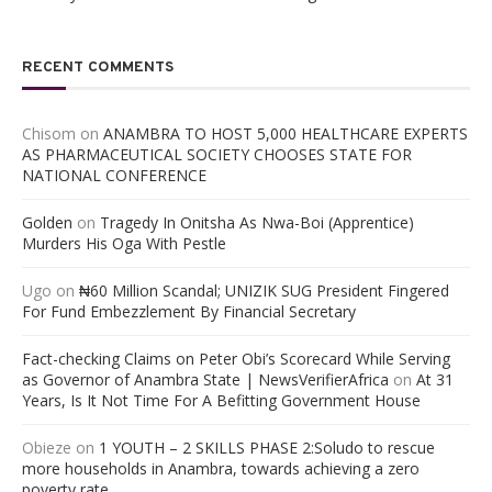
RECENT COMMENTS
Chisom
on
ANAMBRA TO HOST 5,000 HEALTHCARE EXPERTS
AS PHARMACEUTICAL SOCIETY CHOOSES STATE FOR
NATIONAL CONFERENCE
Golden
on
Tragedy In Onitsha As Nwa-Boi (Apprentice)
Murders His Oga With Pestle
Ugo
on
₦60 Million Scandal; UNIZIK SUG President Fingered
For Fund Embezzlement By Financial Secretary
Fact-checking Claims on Peter Obi’s Scorecard While Serving
as Governor of Anambra State | NewsVerifierAfrica
on
At 31
Years, Is It Not Time For A Befitting Government House
Obieze
on
1 YOUTH – 2 SKILLS PHASE 2:Soludo to rescue
more households in Anambra, towards achieving a zero
poverty rate