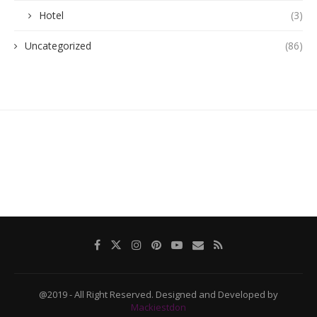
Hotel
(3)
Uncategorized
(86)
@2019 - All Right Reserved. Designed and Developed by
Mackiestdon