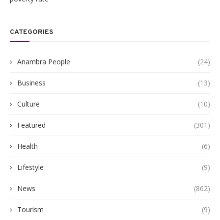
CATEGORIES
Anambra People
(24)
Business
(13)
Culture
(10)
Featured
(301)
Health
(6)
Lifestyle
(9)
News
(862)
Tourism
(9)