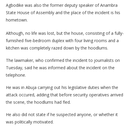
Agbodike was also the former deputy speaker of Anambra
State House of Assembly and the place of the incident is his
hometown.
Although, no life was lost, but the house, consisting of a fully-
furnished five-bedroom duplex with four living rooms and a
kitchen was completely razed down by the hoodlums.
The lawmaker, who confirmed the incident to journalists on
Tuesday, said he was informed about the incident on the
telephone.
He was in Abuja carrying out his legislative duties when the
attack occured, adding that before security operatives arrived
the scene, the hoodlums had fled.
He also did not state if he suspected anyone, or whether it
was politically motivated.