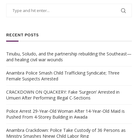
RECENT POSTS
Tinubu, Soludo, and the partnership rebuilding the Southeast—
and healing civil war wounds
Anambra Police Smash Child Trafficking Syndicate; Three
Female Suspects Arrested
CRACKDOWN ON QUACKERY: Fake ‘Surgeon’ Arrested in
Umueri After Performing Illegal C-Sections
Police Arrest 29-Year-Old Woman After 14-Year-Old Maid is
Pushed From 4-Storey Building in Awada
Anambra Crackdown: Police Take Custody of 36 Persons as
Ministry Smashes Nnewi Child Labor Ring