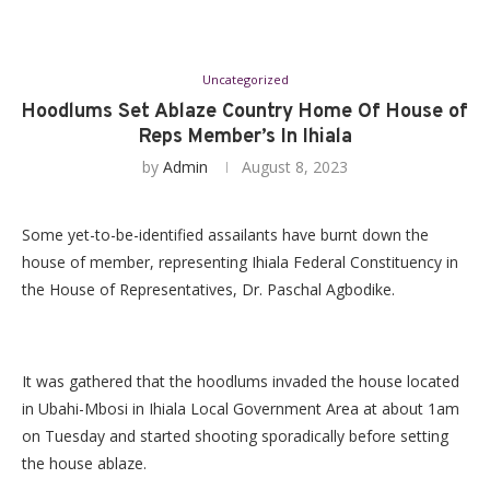
Uncategorized
Hoodlums Set Ablaze Country Home Of House of
Reps Member’s In Ihiala
by
Admin
August 8, 2023
Some yet-to-be-identified assailants have burnt down the
house of member, representing Ihiala Federal Constituency in
the House of Representatives, Dr. Paschal Agbodike.
It was gathered that the hoodlums invaded the house located
in Ubahi-Mbosi in Ihiala Local Government Area at about 1am
on Tuesday and started shooting sporadically before setting
the house ablaze.