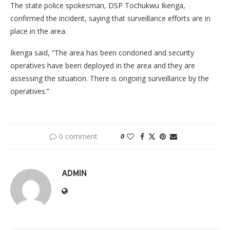
The state police spokesman, DSP Tochukwu Ikenga,
confirmed the incident, saying that surveillance efforts are in
place in the area.
Ikenga said, “The area has been condoned and security
operatives have been deployed in the area and they are
assessing the situation. There is ongoing surveillance by the
operatives.”
0 comment
0
ADMIN