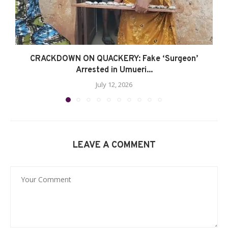
CRACKDOWN ON QUACKERY: Fake ‘Surgeon’
Arrested in Umueri...
July 12, 2026
LEAVE A COMMENT