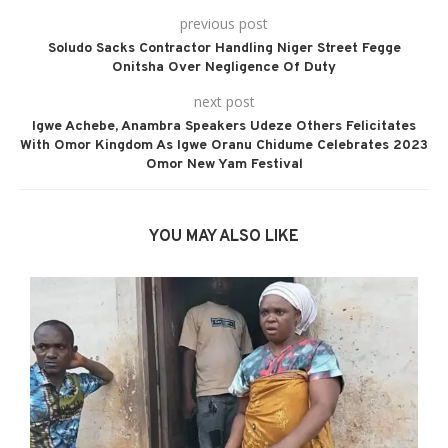
previous post
Soludo Sacks Contractor Handling Niger Street Fegge
Onitsha Over Negligence Of Duty
next post
Igwe Achebe, Anambra Speakers Udeze Others Felicitates
With Omor Kingdom As Igwe Oranu Chidume Celebrates 2023
Omor New Yam Festival
YOU MAY ALSO LIKE