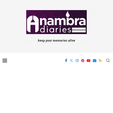
keep your memories alive