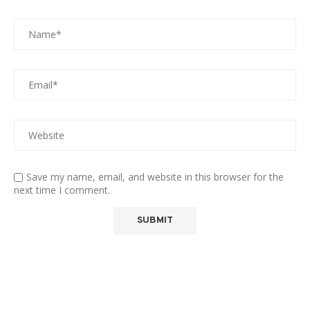
Save my name, email, and website in this browser for the
next time I comment.