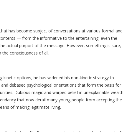
at has become subject of conversations at various formal and
contents — from the informative to the entertaining, even the
the actual purport of the message. However, something is sure,
 the consciousness of all.
ing kinetic options, he has widened his non-kinetic strategy to
 and debased psychological orientations that form the basis for
ities. Dubious magic and warped belief in unexplainable wealth
 ascendancy that now derail many young people from accepting the
eans of making legitimate living.