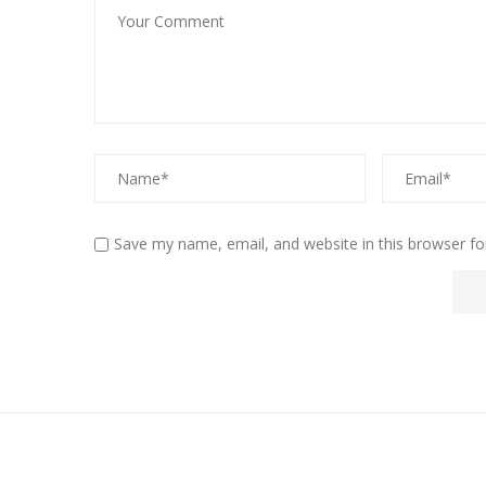
Save my name, email, and website in this browser fo