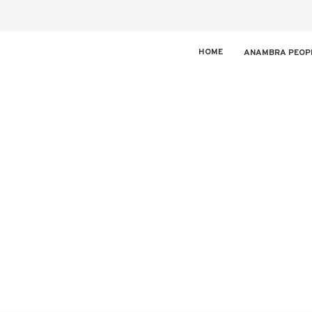
HOME
ANAMBRA PEOP