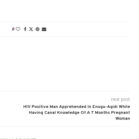
0
next post
HIV Positive Man Apprehended In Enugu-Agidi While
Having Canal Knowledge Of A 7 Months Pregnant
Woman