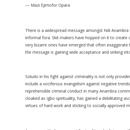
— Mazi Ejimofor Opara
There is a widespread message amongst Ndi Anambra th
informal fora. Skit-makers have hopped on it to create 
very bizarre ones have emerged that often exaggerate 
the message is gaining wide acceptance and sinking into
Soludo in his fight against criminality is not only provid
include a vociferous evangelism against negative trends
reprehensible criminal conduct in many Anambra commun
cloaked as Igbo spirituality, has gained a debilitating
virtues of hard work and sticking to socially approved m