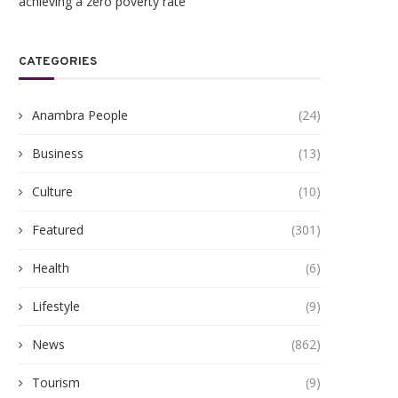
achieving a zero poverty rate
CATEGORIES
Anambra People
(24)
Business
(13)
Culture
(10)
Featured
(301)
Health
(6)
Lifestyle
(9)
News
(862)
Tourism
(9)