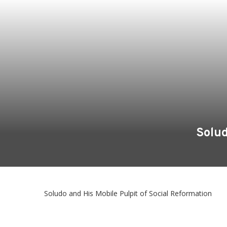
Solud
Soludo and His Mobile Pulpit of Social Reformation