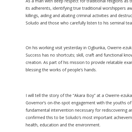
As a man with deep respect for traditional religions as
its adherents, identifying true traditional worshippers
killings, aiding and abating criminal activities and destruc
Soludo and those who carefully listen to his seminal tea
On his working visit yesterday in Ogbunka, Owerre-ez
Success has no shortcuts; skill, craft and functional k
creation. As part of his mission to provide relatable ex
blessing the works of people’s hands.
I will tell the story of the “Akara Boy” at a Owerre-ezuk
Governor’s on-the-spot engagement with the youths of
fundamental intervention necessary for rediscovering a
confirmed this to be Soludo’s most important achieveme
health, education and the environment.