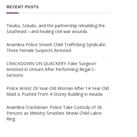
RECENT POSTS
Tinubu, Soludo, and the partnership rebuilding the
Southeast—and healing civil war wounds
Anambra Police Smash Child Trafficking Syndicate;
Three Female Suspects Arrested
CRACKDOWN ON QUACKERY: Fake ‘Surgeon’
Arrested in Umueri After Performing Illegal C-
Sections
Police Arrest 29-Year-Old Woman After 14-Year-Old
Maid is Pushed From 4-Storey Building in Awada
Anambra Crackdown: Police Take Custody of 36
Persons as Ministry Smashes Nnewi Child Labor
Ring