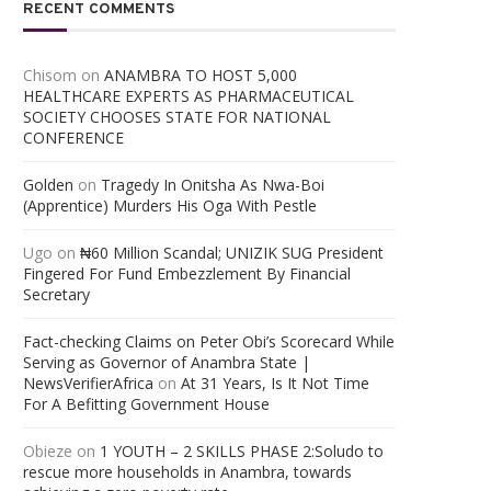
RECENT COMMENTS
Chisom
on
ANAMBRA TO HOST 5,000
HEALTHCARE EXPERTS AS PHARMACEUTICAL
SOCIETY CHOOSES STATE FOR NATIONAL
CONFERENCE
Golden
on
Tragedy In Onitsha As Nwa-Boi
(Apprentice) Murders His Oga With Pestle
Ugo
on
₦60 Million Scandal; UNIZIK SUG President
Fingered For Fund Embezzlement By Financial
Secretary
Fact-checking Claims on Peter Obi’s Scorecard While
Serving as Governor of Anambra State |
NewsVerifierAfrica
on
At 31 Years, Is It Not Time
For A Befitting Government House
Obieze
on
1 YOUTH – 2 SKILLS PHASE 2:Soludo to
rescue more households in Anambra, towards