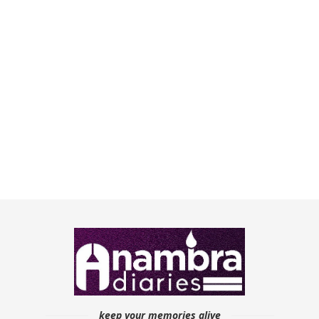
keep your memories alive