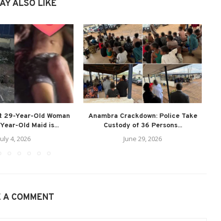
AY ALSO LIKE
st 29-Year-Old Woman
Anambra Crackdown: Police Take
T
Year-Old Maid is...
Custody of 36 Persons...
July 4, 2026
June 29, 2026
E A COMMENT