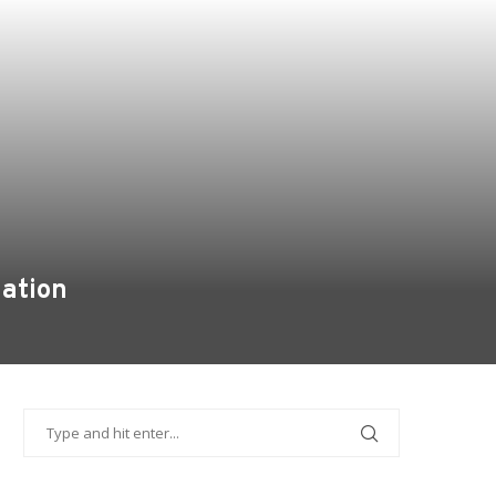
mation