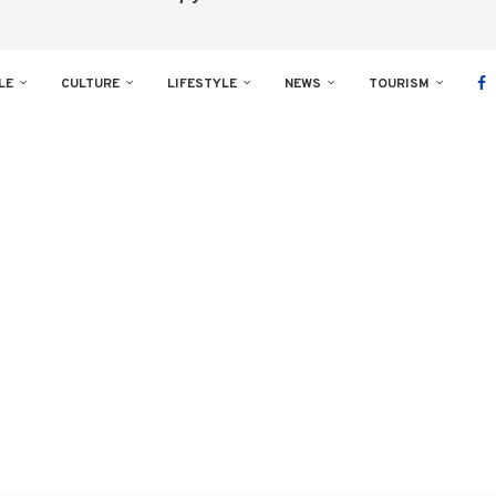
LE
CULTURE
LIFESTYLE
NEWS
TOURISM