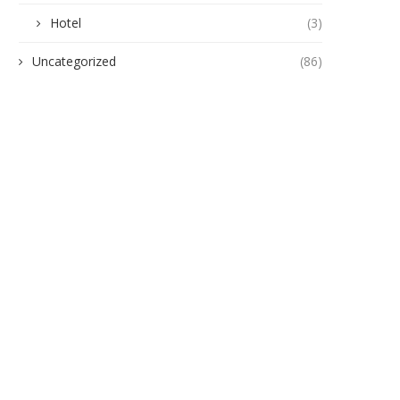
Hotel
(3)
Uncategorized
(86)
ension in Awada Obosi as Police
Heavy Weaponry Recovered
Rescue Fake...
Joint Security Team Neutralise
June 25, 2026
June 24, 2026