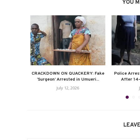
YOU M
CRACKDOWN ON QUACKERY: Fake
Police Arre
‘Surgeon’ Arrested in Umueri...
After 14-
July 12, 2026
LEAV