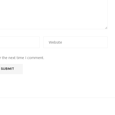
r the next time I comment.