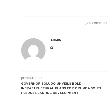
0 comment
ADMIN
previous post
GOVERNOR SOLUDO UNVEILS BOLD
INFRASTRUCTURAL PLANS FOR ORUMBA SOUTH,
PLEDGES LASTING DEVELOPMENT