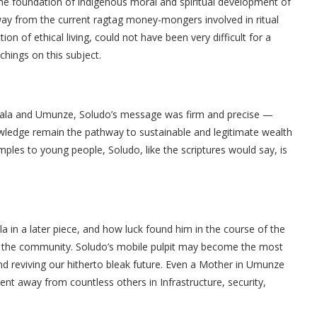
 the foundation of indigenous moral and spiritual development of
 away from the current ragtag money-mongers involved in ritual
tion of ethical living, could not have been very difficult for a
chings on this subject.
ukala and Umunze, Soludo’s message was firm and precise —
nowledge remain the pathway to sustainable and legitimate wealth
amples to young people, Soludo, like the scriptures would say, is
ala in a later piece, and how luck found him in the course of the
 the community. Soludo’s mobile pulpit may become the most
nd reviving our hitherto bleak future. Even a Mother in Umunze
nt away from countless others in Infrastructure, security,