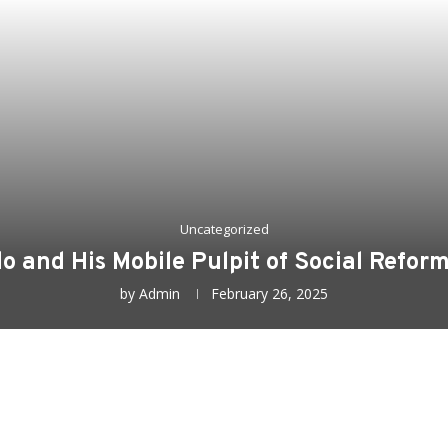
Uncategorized
o and His Mobile Pulpit of Social Refor
by
Admin
February 26, 2025